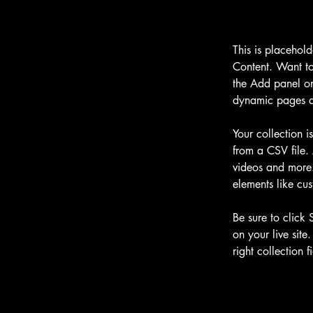
This is placehol
Content. Want to
the Add panel on
dynamic pages a
Your collection i
from a CSV file. 
videos and more. 
elements like cus
Be sure to click 
on your live site
right collection fi