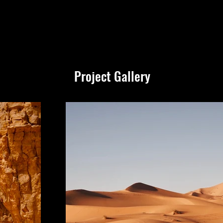
Project Gallery