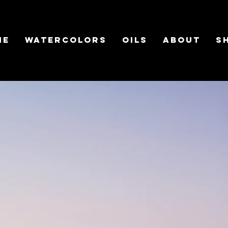
ME
WATERCOLORS
OILS
ABOUT
S