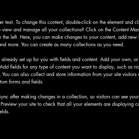
der text. To change this content, double-click on the element and c
 view and manage all your collections? Click on the Content Man
 the left. Here, you can make changes to your content, add new fi
nd more. You can create as many collections as you need.
s already set up for you with fields and content. Add your own, or
Add fields for any type of content you want to display, such as ric
You can also collect and store information from your site visitors 
tom forms and fields.
Sync after making changes in a collection, so visitors can see you
. Preview your site to check that all your elements are displaying c
elds. 