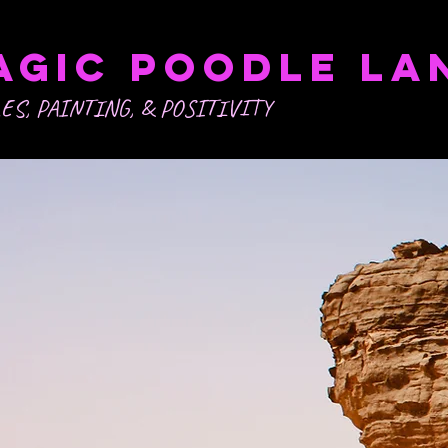
agic POODLE LA
ES, PAINTING, & POSITIVITY