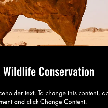
 Wildlife Conservation
aceholder text. To change this content, do
ement and click Change Content.