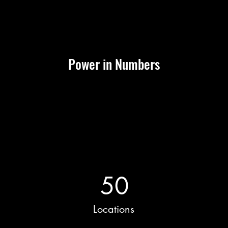
Power in Numbers
50
Locations