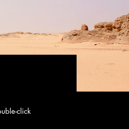
uble-click