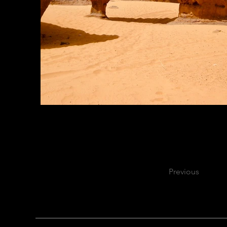
Previous