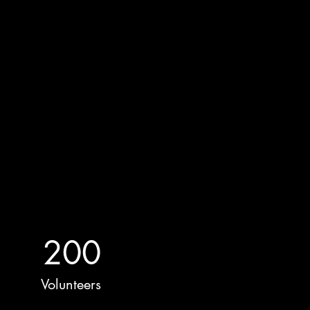
200
Volunteers