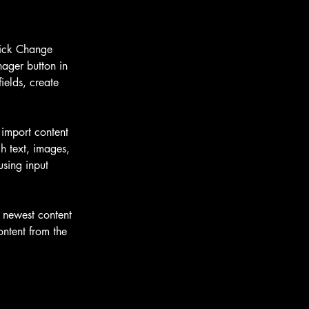
lick Change 
ager button in 
elds, create 
 import content 
h text, images, 
using input 
r newest content 
ontent from the 