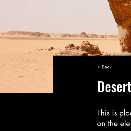
< Back
Desert
This is pl
on the el