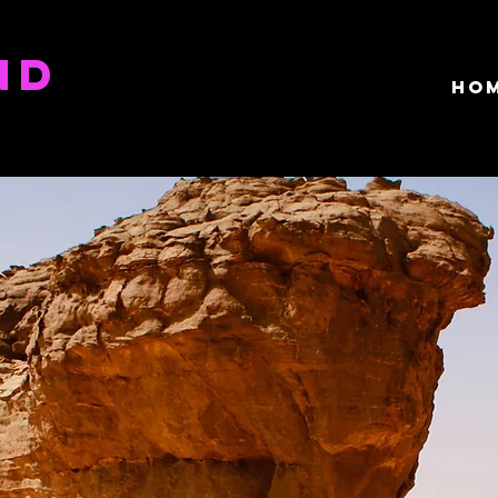
ND
HO