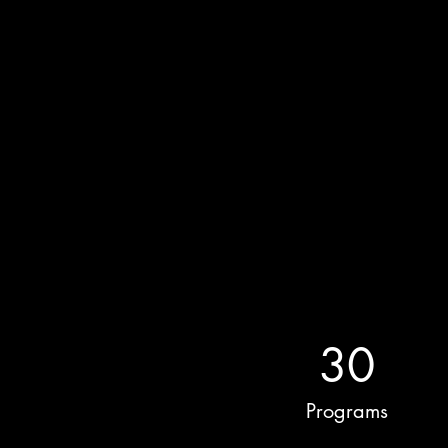
30
Programs